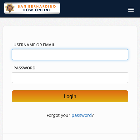
SanBernardinoCCWOnline.com
Course catalog
USERNAME OR EMAIL
PASSWORD
Forgot your
password
?