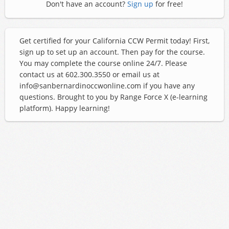
Don't have an account?
Sign up
for free!
Get certified for your California CCW Permit today! First,
sign up to set up an account. Then pay for the course.
You may complete the course online 24/7. Please
contact us at 602.300.3550 or email us at
info@sanbernardinoccwonline.com if you have any
questions. Brought to you by Range Force X (e-learning
platform). Happy learning!