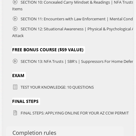
SECTION 10: Concealed Carry Mindset & Readings | NFA Trusts & 
Items
SECTION 11: Encounters with Law Enforcement | Mental Condit
SECTION 12: Situational Awareness | Physical & Psychological As
Attack
FREE BONUS COURSE ($59 VALUE)
SECTION 13: NFA Trusts | SBR's | Suppressors For Home Defen
EXAM
TEST YOUR KNOWLEDGE: 10 QUESTIONS
FINAL STEPS
FINAL STEPS: APPLYING ONLINE FOR YOUR AZ CCW PERMIT
Completion rules