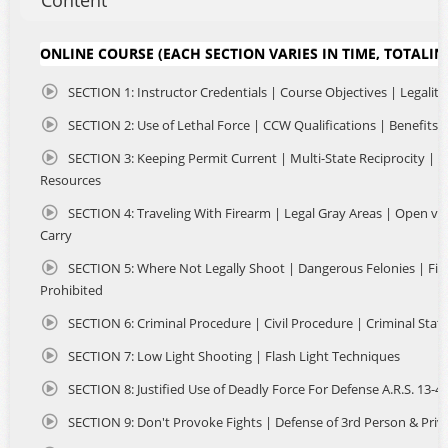
Content
and safety of your home or office. NO classrooms filled
with strangers and NO long lines at crowded ranges. Just
uninterrupted instruction regarding Arizona Concealed
ONLINE COURSE (EACH SECTION VARIES IN TIME, TOTALIN
Carry, Multi-State Reciprocity, Where You Can Carry and
more. The entire course is very informative and easy to
SECTION 1: Instructor Credentials | Course Objectives | Legality
complete in a few hours, using your laptop or mobile
device, you can watch, pause and take notes as needed.
SECTION 2: Use of Lethal Force | CCW Qualifications | Benefits
The class is CAPTIONED so that individuals with hearing
SECTION 3: Keeping Permit Current | Multi-State Reciprocity | S
loss may complete the course. Non-Residents are eligible
Resources
as well. So if you are planning to travel in the US with a
firearm, an Arizona CCW Permit offers many advantages.
SECTION 4: Traveling With Firearm | Legal Gray Areas | Open vs
Carry
Upon course completion, you will received detailed
instructions to apply online with the state. You will submit
SECTION 5: Where Not Legally Shoot | Dangerous Felonies | Fi
the required documents and certificate of completion to
Prohibited
AZDPS, so they may issue your Arizona Concealed Carry Of
Weapons Permit. We've streamlined the entire process so
SECTION 6: Criminal Procedure | Civil Procedure | Criminal Stat
it's fast, convenient and done all online! We have over
SECTION 7: Low Light Shooting | Flash Light Techniques
600+ 5 Star Google Reviews.
SECTION 8: Justified Use of Deadly Force For Defense A.R.S. 13-4
SECTION 9: Don't Provoke Fights | Defense of 3rd Person & Priv