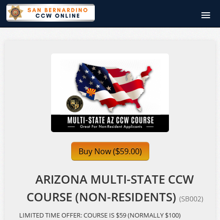
SanBernardinoCCWOnline.com
Course catalog
Signup
Login
Buy Now (
59.00)
$
ARIZONA MULTI-STATE CCW
COURSE (NON-RESIDENTS)
(SB002)
LIMITED TIME OFFER: COURSE IS $59 (NORMALLY $100)