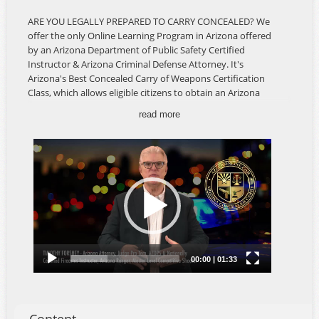
ARE YOU LEGALLY PREPARED TO CARRY CONCEALED? We
offer the only Online Learning Program in Arizona offered
by an Arizona Department of Public Safety Certified
Instructor & Arizona Criminal Defense Attorney. It's
Arizona's Best Concealed Carry of Weapons Certification
Class, which allows eligible citizens to obtain an Arizona
CCW Permit. Our classes offer the most comprehensive
read more
information specifically for Arizona Concealed Carry,
Arizona Laws, Federal Laws, Firearms Safety and the legal
ramifications of using your firearm to protect yourself, a
loved one and your home. The AZ CCW Class is developed
and instructed by an Arizona Criminal Defense Attorney,
AZDPS Certified Firearms Instructor and Master-Level
Competitive Shooter, and offers real-world insight about
Arizona Law and your rights as a citizen. AN IN-PERSON
MEETING AND LIVE-FIRE QUALIFICATION ARE NOT
REQUIRED.
The Arizona Concealed Carry Of Weapons Certification
Course is available ONLINE 24/7 so you can take the
course on YOUR schedule, at YOUR pace and in the privacy